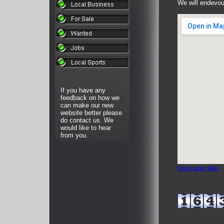
We will endevour
If you have any
feedback on how we
can make our new
website better please
do contact us. We
would like to hear
from you.
View Larger Map