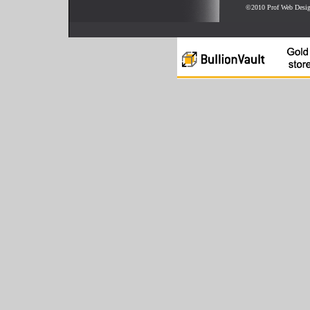
©2010 Prof Web Desi