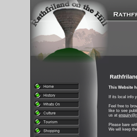
Rathfrilan
This Website h
If its local inf
Feel free to bro
like to see pub
us at
enquiry@ra
Please bare with
We will keep the 